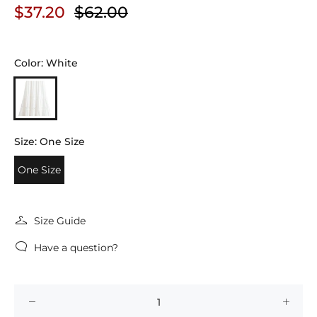
$37.20
$62.00
Color:
White
Size:
One Size
One Size
Size Guide
Have a question?