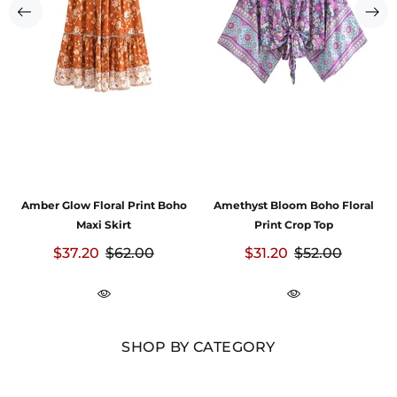
Amber Glow Floral Print Boho
Amethyst Bloom Boho Floral
Maxi Skirt
Print Crop Top
$37.20
$62.00
$31.20
$52.00
SHOP BY CATEGORY