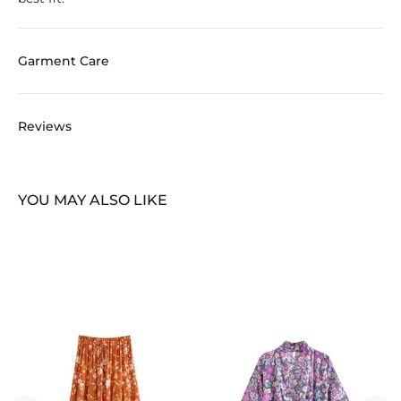
Garment Care
Reviews
YOU MAY ALSO LIKE