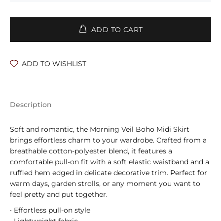
ADD TO CART
ADD TO WISHLIST
Description
Soft and romantic, the Morning Veil Boho Midi Skirt
brings effortless charm to your wardrobe. Crafted from a
breathable cotton-polyester blend, it features a
comfortable pull-on fit with a soft elastic waistband and a
ruffled hem edged in delicate decorative trim. Perfect for
warm days, garden strolls, or any moment you want to
feel pretty and put together.
• Effortless pull-on style