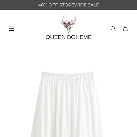
40% OFF STOREWIDE SALE