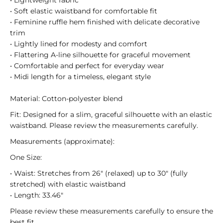
• Lightweight fabric
• Soft elastic waistband for comfortable fit
• Feminine ruffle hem finished with delicate decorative
trim
• Lightly lined for modesty and comfort
• Flattering A-line silhouette for graceful movement
• Comfortable and perfect for everyday wear
• Midi length for a timeless, elegant style
Material: Cotton-polyester blend
Fit: Designed for a slim, graceful silhouette with an elastic
waistband. Please review the measurements carefully.
Measurements (approximate):
One Size:
• Waist: Stretches from 26" (relaxed) up to 30" (fully
stretched) with elastic waistband
• Length: 33.46"
Please review these measurements carefully to ensure the
best fit.