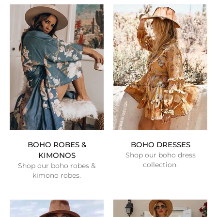
BOHO ROBES &
BOHO DRESSES
KIMONOS
Shop our boho dress
collection.
Shop our boho robes &
kimono robes.