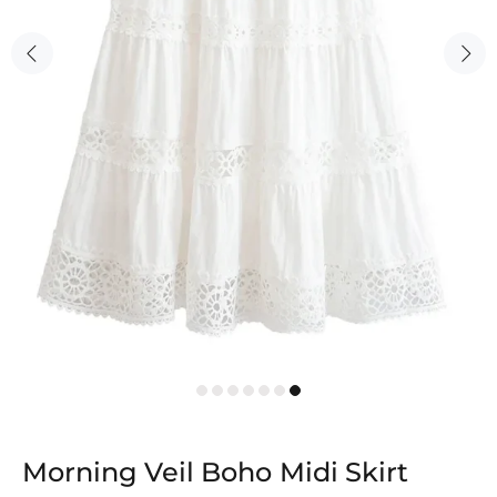
Morning Veil Boho Midi Skirt