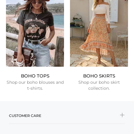
BOHO TOPS
BOHO SKIRTS
Shop our boho blouses and
Shop our boho skirt
t-shirts.
collection.
CUSTOMER CARE